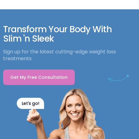
Transform Your Body With
Slim 'n Sleek
Sign up for the latest cutting-edge weight loss
treatments
Get My Free Consultation
Let's go!