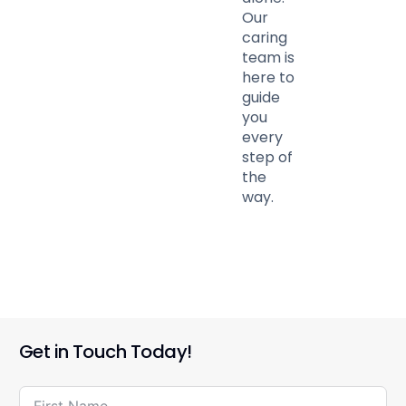
Our
caring
team is
here to
guide
you
every
step of
the
way.
Get in Touch Today!