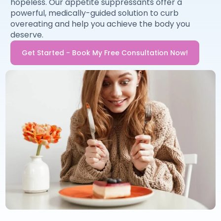
hopeless. Our appetite suppressants offer a
powerful, medically-guided solution to curb
overeating and help you achieve the body you
deserve.
Get Started - Book My Free Consultation Now!