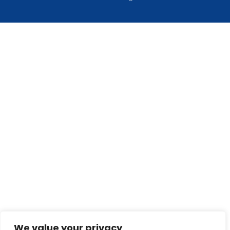
We value your privacy