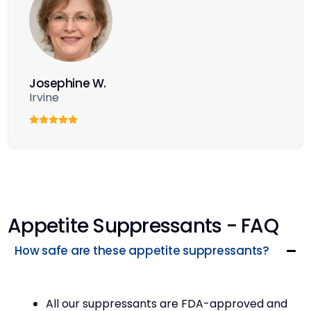
Josephine W.
Irvine
Appetite Suppressants - FAQ
How safe are these appetite suppressants?
All our suppressants are FDA-approved and