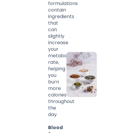
formulations
contain
ingredients
that
can
slightly
increase
your
metabolic
rate,
helping
you
burn
more
calories
throughout
the
day.
Blood