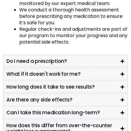
monitored by our expert medical team.
We conduct a thorough health assessment
before prescribing any medication to ensure
it’s safe for you.
Regular check-ins and adjustments are part of
our program to monitor your progress and any
potential side effects.
Do I need a prescription?
What if it doesn't work for me?
How long does it take to see results?
Are there any side effects?
Can I take this medication long-term?
How does this differ from over-the-counter