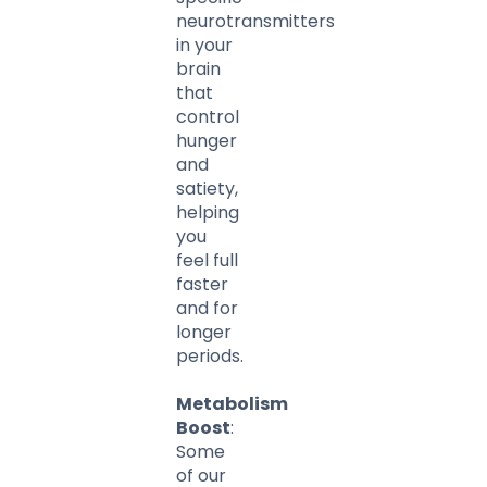
neurotransmitters
in your
brain
that
control
hunger
and
satiety,
helping
you
feel full
faster
and for
longer
periods.
Metabolism
Boost
:
Some
of our