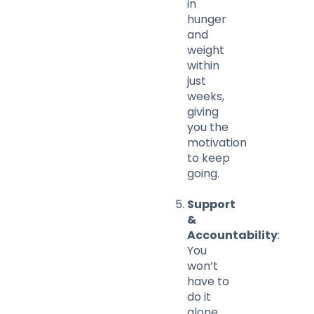
in
hunger
and
weight
within
just
weeks,
giving
you the
motivation
to keep
going.
Support
&
Accountability
:
You
won’t
have to
do it
alone.