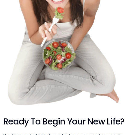
Ready To Begin Your New Life?