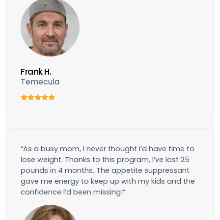
Frank H.
Temecula
“As a busy mom, I never thought I’d have time to
lose weight. Thanks to this program, I’ve lost 25
pounds in 4 months. The appetite suppressant
gave me energy to keep up with my kids and the
confidence I’d been missing!”