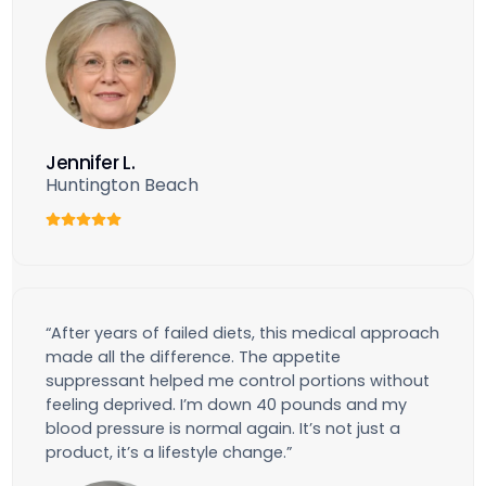
Jennifer L.
Huntington Beach
“After years of failed diets, this medical approach
made all the difference. The appetite
suppressant helped me control portions without
feeling deprived. I’m down 40 pounds and my
blood pressure is normal again. It’s not just a
product, it’s a lifestyle change.”