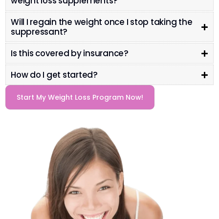
weight loss supplements?
Will I regain the weight once I stop taking the
suppressant?
Is this covered by insurance?
How do I get started?
Start My Weight Loss Program Now!