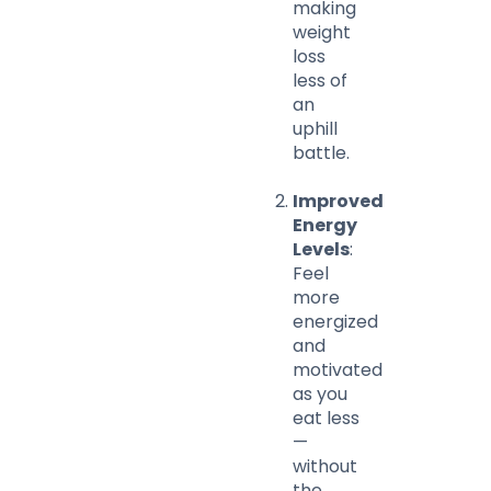
making
weight
loss
less of
an
uphill
battle.
Improved
Energy
Levels
:
Feel
more
energized
and
motivated
as you
eat less
—
without
the