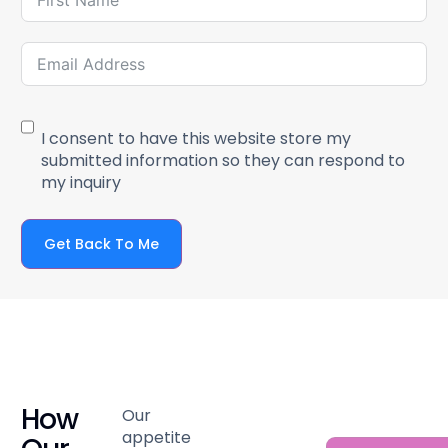
I consent to have this website store my
submitted information so they can respond to
my inquiry
Get Back To Me
How
Our
appetite