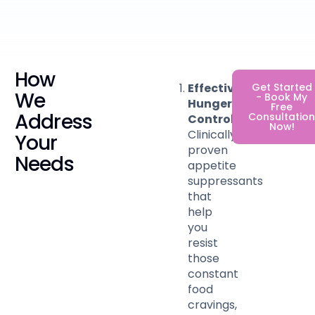
How
Effective
Get Started
We
- Book My
Hunger
Free
Address
Consultatio
Control
:
Now!
Clinically-
Your
proven
Needs
appetite
suppressants
that
help
you
resist
those
constant
food
cravings,