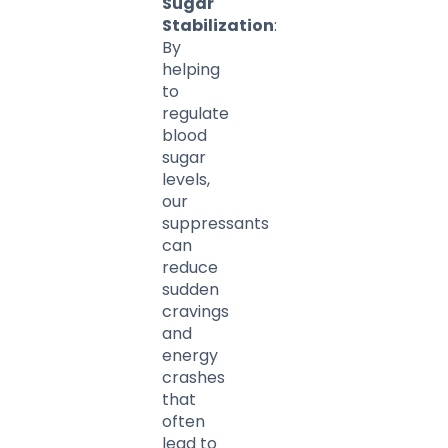
Sugar
Stabilization
:
By
helping
to
regulate
blood
sugar
levels,
our
suppressants
can
reduce
sudden
cravings
and
energy
crashes
that
often
lead to