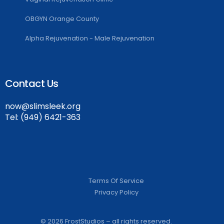
OBGYN Orange County
Alpha Rejuvenation - Male Rejuvenation
Contact Us
now@slimsleek.org
Tel:
(949) 6421-363
Terms Of Service
Privacy Policy
© 2026 FrostStudios – all rights reserved.