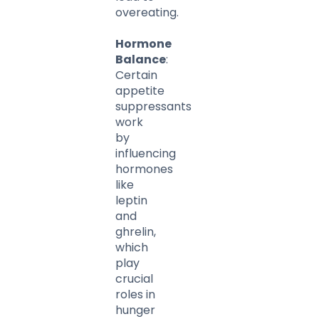
overeating.
Hormone
Balance
:
Certain
appetite
suppressants
work
by
influencing
hormones
like
leptin
and
ghrelin,
which
play
crucial
roles in
hunger