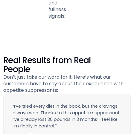
and
fullness
signals.
Real Results from Real
People
Don’t just take our word for it. Here’s what our
customers have to say about their êxperience with
appetite suppressants:
“I’ve tried every diet in the book, but the cravings
always won. Thanks to this appetite suppressant,
I’ve already lost 30 pounds in 3 months! I feel like
I’m finally in control.”