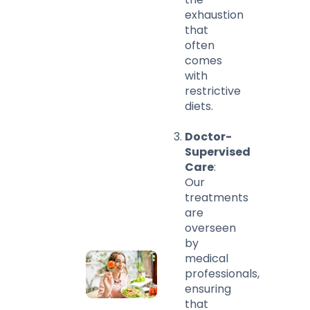
exhaustion
that
often
comes
with
restrictive
diets.
Doctor-
Supervised
Care
:
Our
treatments
are
overseen
by
medical
professionals,
ensuring
that