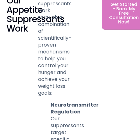
Our
suppressants
Get Started
Appetite
- Book My
work
Free
Suppressants
through a
Consultation
Now!
combination
Work
of
scientifically-
proven
mechanisms
to help you
control your
hunger and
achieve your
weight loss
goals:
Neurotransmitter
Regulation
:
Our
suppressants
target
specific