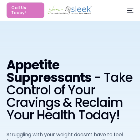
Call Us
Today!
Appetite
Suppressants
- Take
Control of Your
Cravings & Reclaim
Your Health Today!
Struggling with your weight doesn’t have to feel