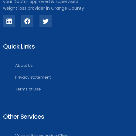
your Doctor approved & supervised
weight loss provider in Orange County
Quick Links
About Us
Privacy statement
Terms of Use
Other Services
Vaginal Rejuvenation Clinic