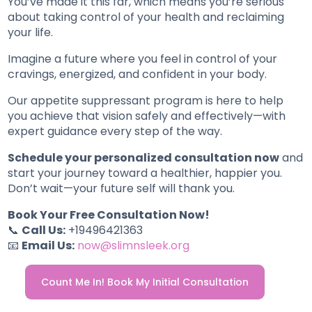
You’ve made it this far, which means you’re serious
about taking control of your health and reclaiming
your life.
Imagine a future where you feel in control of your
cravings, energized, and confident in your body.
Our appetite suppressant program is here to help
you achieve that vision safely and effectively—with
expert guidance every step of the way.
Schedule your personalized consultation now
and
start your journey toward a healthier, happier you.
Don’t wait—your future self will thank you.
Book Your Free Consultation Now!
📞
Call Us:
+19496421363
📧
Email Us:
now@slimnsleek.org
Count Me In! Book My Initial Consultation