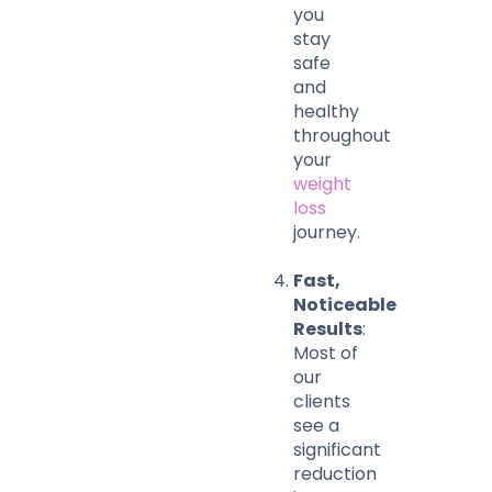
you
stay
safe
and
healthy
throughout
your
weight
loss
journey.
Fast,
Noticeable
Results
:
Most of
our
clients
see a
significant
reduction