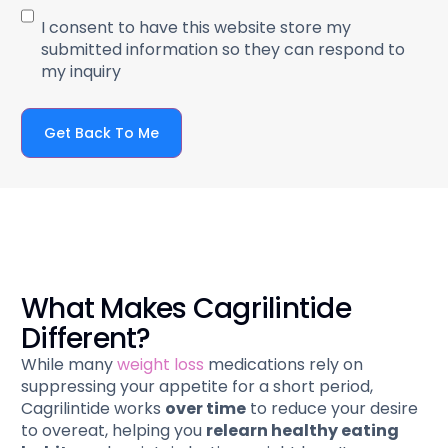
I consent to have this website store my
submitted information so they can respond to
my inquiry
Get Back To Me
What Makes Cagrilintide
Different?
While many
weight loss
medications rely on
suppressing your appetite for a short period,
Cagrilintide works
over time
to reduce your desire
to overeat, helping you
relearn healthy eating