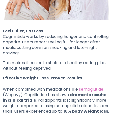
Feel Fuller, Eat Less
Cagrilintide works by reducing hunger and controlling
appetite. Users report feeling full for longer after
meals, cutting down on snacking and late-night
cravings.
This makes it easier to stick to a healthy eating plan
without feeling deprived
Effective Weight Loss, Proven Results
When combined with medications like
semaglutide
(Wegovy), Cagrilintide has shown
dramatic results
in clinical trials
. Participants lost significantly more
weight compared to using semaglutide alone. In some
trials, users experienced up to
16% body weight loss
,