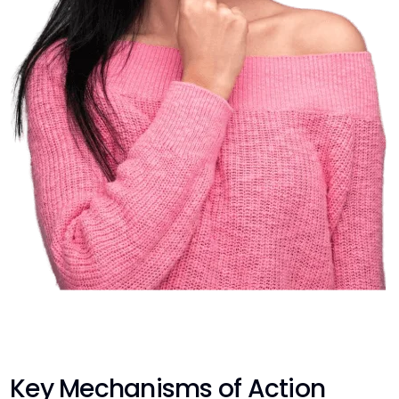
Key Mechanisms of Action