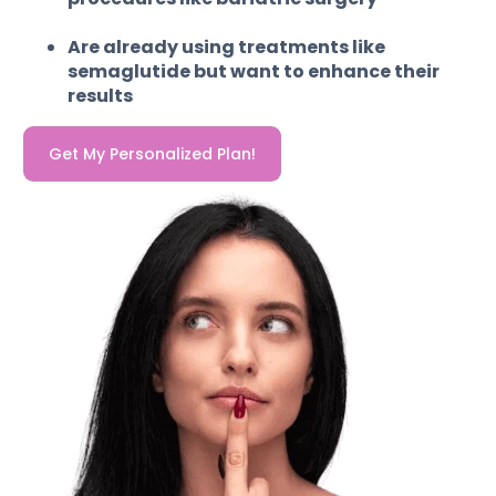
Are already using treatments like
semaglutide but want to enhance their
results
Get My Personalized Plan!