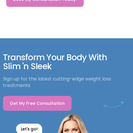
Transform Your Body With
Slim 'n Sleek
Sign up for the latest cutting-edge weight loss
treatments
Get My Free Consultation
Let's go!