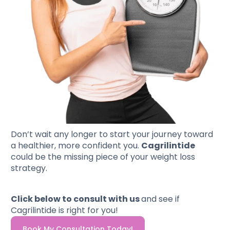
Don’t wait any longer to start your journey toward
a healthier, more confident you.
Cagrilintide
could be the missing piece of your weight loss
strategy.
Click below to consult with us
and see if
Cagrilintide is right for you!
Book My Consultation Today!