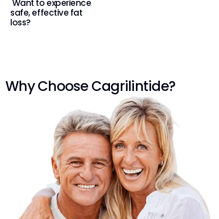
Want to experience
safe, effective fat
loss?
Why Choose Cagrilintide?