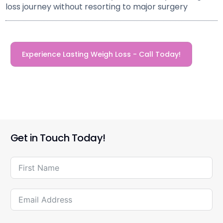
loss journey without resorting to major surgery
Experience Lasting Weigh Loss - Call Today!
Get in Touch Today!