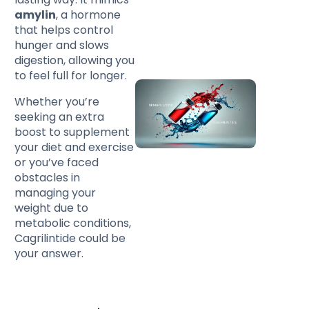
amylin
, a hormone
that helps control
hunger and slows
digestion, allowing you
to feel full for longer.
Whether you’re
seeking an extra
boost to supplement
your diet and exercise
or you’ve faced
obstacles in
managing your
weight due to
metabolic conditions,
Cagrilintide could be
your answer.