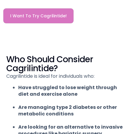
I Want To Try Cagrilintide!
Who Should Consider
Cagrilintide?
Cagrilintide is ideal for individuals who:
Have struggled to lose weight through
diet and exercise alone
Are managing type 2 diabetes or other
metabolic conditions
Are looking for an alternative to invasive
procedures like bariatric surgery