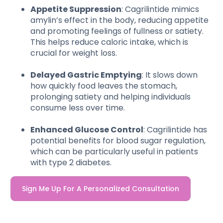
Appetite Suppression
: Cagrilintide mimics
amylin’s effect in the body, reducing appetite
and promoting feelings of fullness or satiety.
This helps reduce caloric intake, which is
crucial for weight loss.
Delayed Gastric Emptying
: It slows down
how quickly food leaves the stomach,
prolonging satiety and helping individuals
consume less over time.
Enhanced Glucose Control
: Cagrilintide has
potential benefits for blood sugar regulation,
which can be particularly useful in patients
with type 2 diabetes.
Sign Me Up For A Personalized Consultation