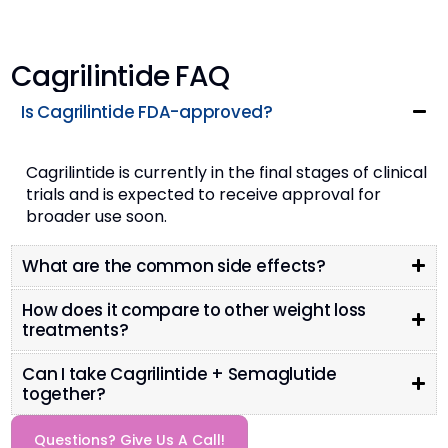
Cagrilintide FAQ
Is Cagrilintide FDA-approved?
Cagrilintide is currently in the final stages of clinical
trials and is expected to receive approval for
broader use soon​.
What are the common side effects?
How does it compare to other weight loss
treatments?
Can I take Cagrilintide + Semaglutide
together?
Questions? Give Us A Call!