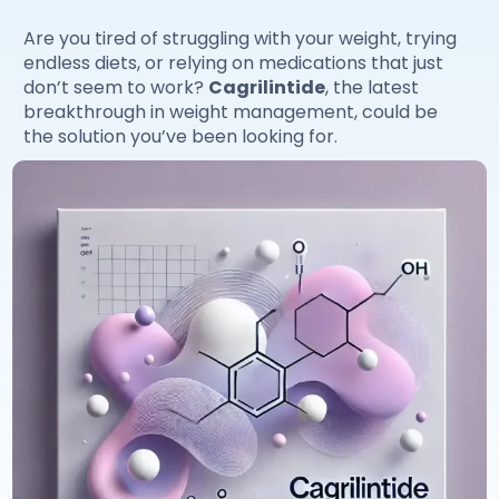
Are you tired of struggling with your weight, trying
endless diets, or relying on medications that just
don’t seem to work?
Cagrilintide
, the latest
breakthrough in weight management, could be
the solution you’ve been looking for.