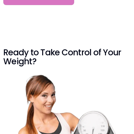
Ready to Take Control of Your
Weight?