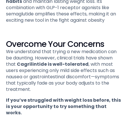
habits
and maintain lasting weight loss. Its
combination with GLP-1 receptor agonists like
semaglutide amplifies these effects, making it an
exciting new tool in the fight against obesity​
Overcome Your Concerns
We understand that trying a new medication can
be daunting. However, clinical trials have shown
that
Cagrilintide is well-tolerated
, with most
users experiencing only mild side effects such as
nausea or gastrointestinal discomfort—symptoms
that typically fade as your body adjusts to the
treatment.
If you’ve struggled with weight loss before, this
is your opportunity to try something that
works.