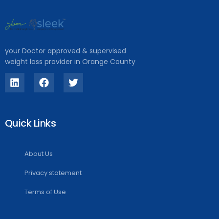
your Doctor approved & supervised
weight loss provider in Orange County
Quick Links
About Us
Privacy statement
Terms of Use