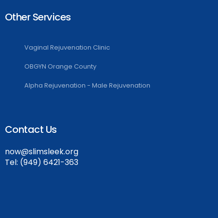
Other Services
Vaginal Rejuvenation Clinic
OBGYN Orange County
Alpha Rejuvenation - Male Rejuvenation
Contact Us
now@slimsleek.org
Tel:
(949) 6421-363