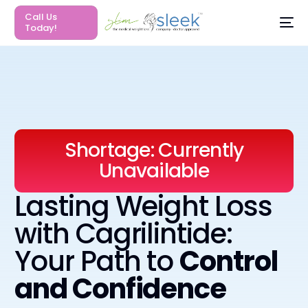
Call Us
Today!
S
h
o
r
t
a
g
e
:
C
u
r
r
e
n
t
l
y
U
n
a
v
a
i
l
a
b
l
e
Lasting Weight Loss
with Cagrilintide:
Your Path to
Control
and Confidence