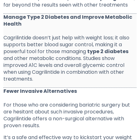
far beyond the results seen with other treatments
Manage Type 2 Diabetes and Improve Metabolic
Health
Cagrilintide doesn’t just help with weight loss; it also
supports better blood sugar control, making it a
powerful tool for those managing
type 2 diabetes
and other metabolic conditions. Studies show
improved A1C levels and overall glycemic control
when using Cagrilintide in combination with other
treatments.
Fewer Invasive Alternatives
For those who are considering bariatric surgery but
are hesitant about such invasive procedures,
Cagrilintide offers a non-surgical alternative with
proven results.
It’s a safe and effective way to kickstart your weight