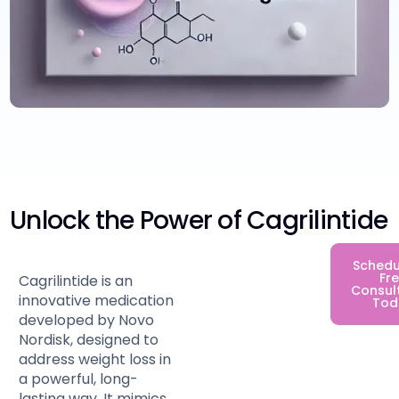
Unlock the Power of Cagrilintide
Schedu
Fr
Cagrilintide is an
Consul
innovative medication
Tod
developed by Novo
Nordisk, designed to
address weight loss in
a powerful, long-
lasting way. It mimics