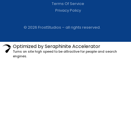
Terms Of Service
Privacy Policy
© 2026 FrostStudios – all rights reserved.
Optimized by Seraphinite Accelerator
Turns on site high speed to be attractive for people and search
engines.