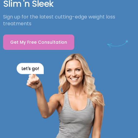
Slim 'n Sleek
Sign up for the latest cutting-edge weight loss
treatments
Get My Free Consultation
Let's go!