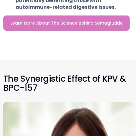
potentially benefiting those with
autoimmune-related digestive issues.
Learn More About The Science Behind Semaglutide
The Synergistic Effect of KPV &
BPC-157