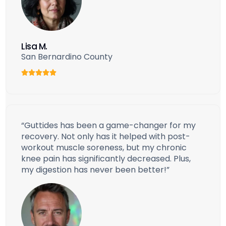
Lisa M.
San Bernardino County
“Guttides has been a game-changer for my
recovery. Not only has it helped with post-
workout muscle soreness, but my chronic
knee pain has significantly decreased. Plus,
my digestion has never been better!”