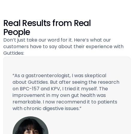
Real Results from Real
People
Don’t just take our word for it. Here’s what our
customers have to say about their experience with
Guttides:
“As a gastroenterologist, I was skeptical
about Guttides. But after seeing the research
on BPC-157 and KPV, I tried it myself. The
improvement in my own gut health was
remarkable. I now recommend it to patients
with chronic digestive issues.”