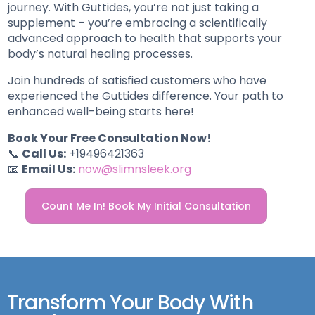
journey. With Guttides, you’re not just taking a
supplement – you’re embracing a scientifically
advanced approach to health that supports your
body’s natural healing processes.
Join hundreds of satisfied customers who have
experienced the Guttides difference. Your path to
enhanced well-being starts here!
Book Your Free Consultation Now!
📞
Call Us:
+19496421363
📧
Email Us:
now@slimnsleek.org
Count Me In! Book My Initial Consultation
Transform Your Body With