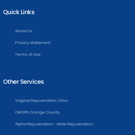
Quick Links
About Us
Privacy statement
Terms of Use
Other Services
Vaginal Rejuvenation Clinic
OBGYN Orange County
Alpha Rejuvenation - Male Rejuvenation