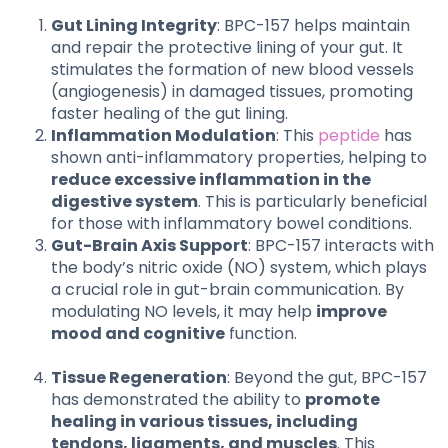
Gut Lining Integrity
: BPC-157 helps maintain
and repair the protective lining of your gut. It
stimulates the formation of new blood vessels
(angiogenesis) in damaged tissues, promoting
faster healing of the gut lining.
Inflammation Modulation
: This
peptide
has
shown anti-inflammatory properties, helping to
reduce excessive inflammation in the
digestive system
. This is particularly beneficial
for those with inflammatory bowel conditions.
Gut-Brain Axis Support
: BPC-157 interacts with
the body’s nitric oxide (NO) system, which plays
a crucial role in gut-brain communication. By
modulating NO levels, it may help
improve
mood and cognitive
function.
Tissue Regeneration
: Beyond the gut, BPC-157
has demonstrated the ability to
promote
healing in various tissues, including
tendons, ligaments, and muscles
. This