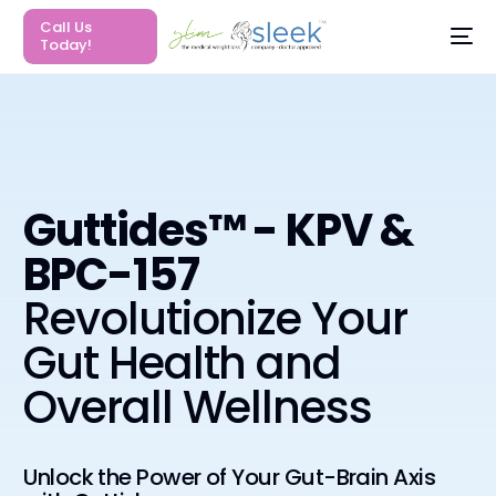
Call Us
Today!
Guttides™ - KPV &
BPC-157
Revolutionize Your
Gut Health and
Overall Wellness
Unlock the Power of Your Gut-Brain Axis