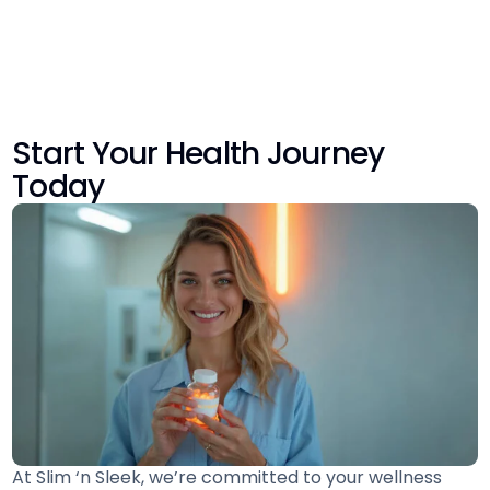
Start Your Health Journey
Today
At Slim ‘n Sleek, we’re committed to your wellness