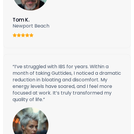
Tom K.
Newport Beach
“I’ve struggled with IBS for years. Within a
month of taking Guttides, I noticed a dramatic
reduction in bloating and discomfort. My
energy levels have soared, and I feel more
focused at work. It’s truly transformed my
quality of life.”