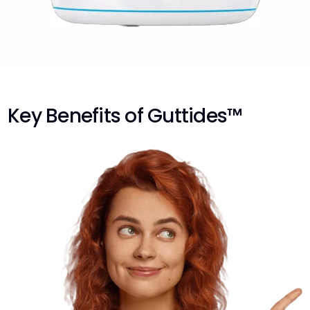
Key Benefits of Guttides™