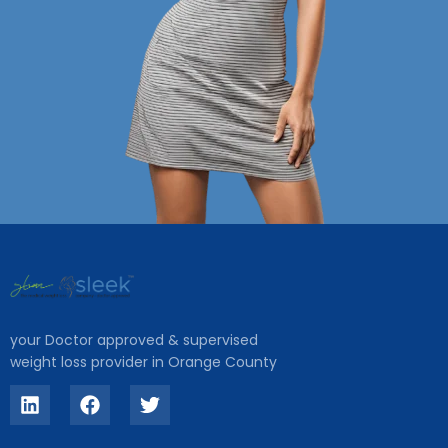
your Doctor approved & supervised
weight loss provider in Orange County