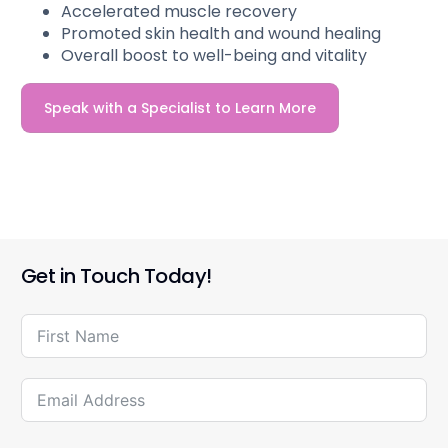
Accelerated muscle recovery
Promoted skin health and wound healing
Overall boost to well-being and vitality
Speak with a Specialist to Learn More
Get in Touch Today!