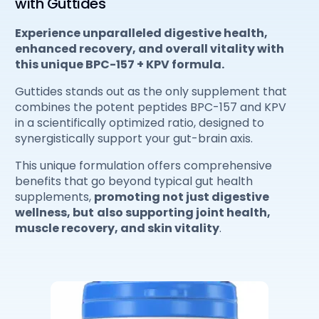
with Guttides
Experience unparalleled digestive health,
enhanced recovery, and overall vitality with
this unique BPC-157 + KPV formula.
Guttides stands out as the only supplement that
combines the potent peptides BPC-157 and KPV
in a scientifically optimized ratio, designed to
synergistically support your gut-brain axis.
This unique formulation offers comprehensive
benefits that go beyond typical gut health
supplements,
promoting not just digestive
wellness, but
also supporting joint health,
muscle recovery, and skin vitality
.