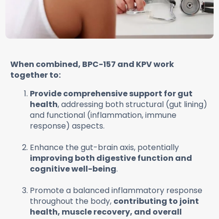
When combined, BPC-157 and KPV work
together to:
Provide comprehensive support for gut
health
, addressing both structural (gut lining)
and functional (inflammation, immune
response) aspects.
Enhance the gut-brain axis, potentially
improving both digestive function and
cognitive well-being
.
Promote a balanced inflammatory response
throughout the body,
contributing to joint
health, muscle recovery, and overall