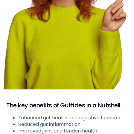
The key benefits of Guttides in a Nutshell
Enhanced gut health and digestive function
Reduced gut inflammation
Improved joint and tendon health