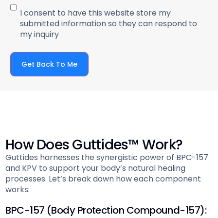
I consent to have this website store my
submitted information so they can respond to
my inquiry
Get Back To Me
How Does Guttides™ Work?
Guttides harnesses the synergistic power of BPC-157
and KPV to support your body’s natural healing
processes. Let’s break down how each component
works:
BPC-157 (Body Protection Compound-157):