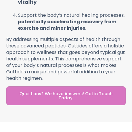
vitality
.
Support the body’s natural healing processes,
potentially accelerating recovery from
exercise and minor injuries.
By addressing multiple aspects of health through
these advanced peptides, Guttides offers a holistic
approach to wellness that goes beyond typical gut
health supplements. This comprehensive support
of your body’s natural processes is what makes
Guttides a unique and powerful addition to your
health regimen.
Questions? We have Answers! Get in Touch
Today!