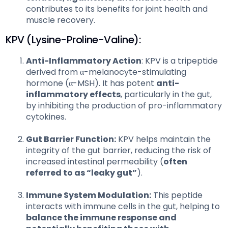
contributes to its benefits for joint health and
muscle recovery.
KPV (Lysine-Proline-Valine):
Anti-Inflammatory Action
: KPV is a tripeptide
derived from α-melanocyte-stimulating
hormone (α-MSH). It has potent
anti-
inflammatory effects
, particularly in the gut,
by inhibiting the production of pro-inflammatory
cytokines.
Gut Barrier Function:
KPV helps maintain the
integrity of the gut barrier, reducing the risk of
increased intestinal permeability (
often
referred to as “leaky gut”
).
Immune System Modulation:
This peptide
interacts with immune cells in the gut, helping to
balance the immune response and