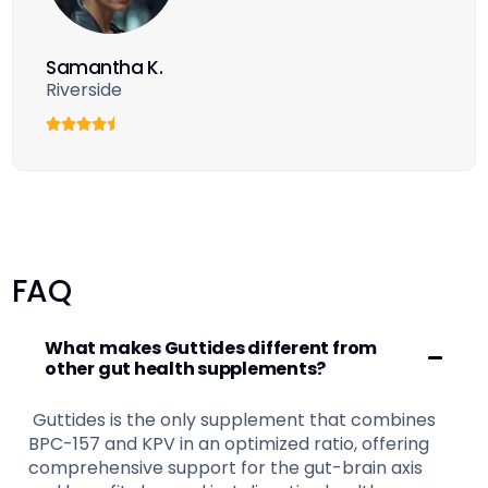
Samantha K.
Riverside
FAQ
What makes Guttides different from
other gut health supplements?
Guttides is the only supplement that combines
BPC-157 and KPV in an optimized ratio, offering
comprehensive support for the gut-brain axis