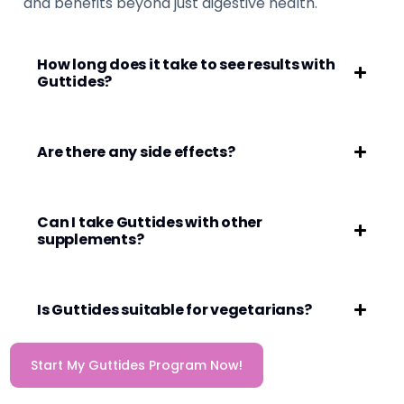
and benefits beyond just digestive health.
How long does it take to see results with
Guttides?
Are there any side effects?
Can I take Guttides with other
supplements?
Is Guttides suitable for vegetarians?
Start My Guttides Program Now!