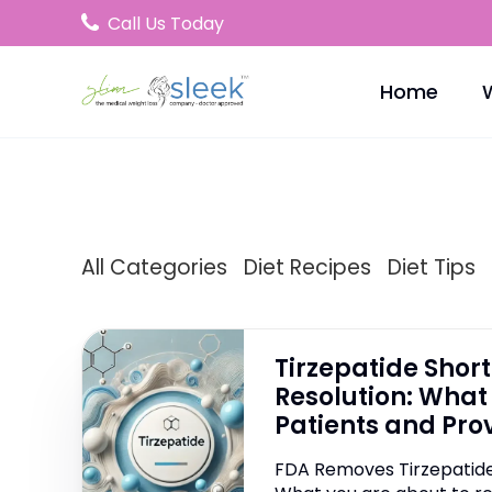
Call Us Today
Home
All Categories
Diet Recipes
Diet Tips
Tirzepatide Shor
Resolution: What 
Patients and Pro
FDA Removes Tirzepatide