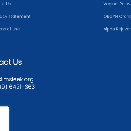
ut Us
Vaginal Rejuv
vacy statement
OBGYN Oran
ms of Use
Alpha Rejuve
act Us
imsleek.org
49) 6421-363