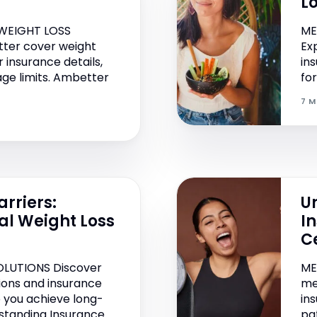
L
WEIGHT LOSS
ME
ter cover weight
Ex
 insurance details,
in
age limits. Ambetter
fo
7 M
rriers:
Un
al Weight Loss
I
C
OLUTIONS Discover
ME
tions and insurance
me
 you achieve long-
in
rstanding Insurance
pa