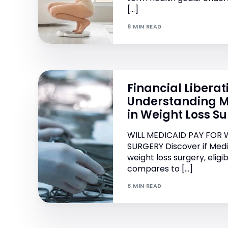
[…]
8 MIN READ
Financial Liberat
Understanding M
in Weight Loss S
WILL MEDICAID PAY FOR 
SURGERY Discover if Medic
weight loss surgery, eligib
compares to […]
8 MIN READ