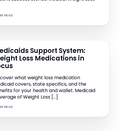
IN READ
edicaids Support System:
eight Loss Medications in
ocus
scover what weight loss medication
dicaid covers, state specifics, and the
nefits for your health and wallet. Medicaid
verage of Weight Loss […]
IN READ