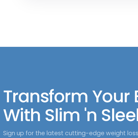
Transform Your
With Slim 'n Slee
Sign up for the latest cutting-edge weight los