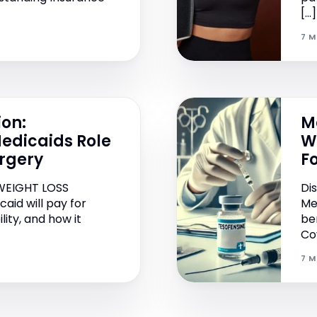
[…]
7 M
ion:
M
edicaids Role
W
urgery
F
WEIGHT LOSS
Di
aid will pay for
Me
ility, and how it
be
Co
7 M