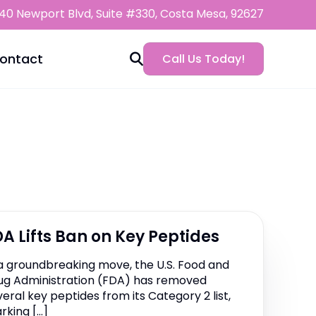
0 Newport Blvd, Suite #330, Costa Mesa, 92627
ontact
Call Us Today!
ht Loss
AKG+
cal Weight Loss
Loss
Apigenin
Beach
ss FAQ
DHH-B
DA Lifts Ban on Key Peptides
am
ss Payment Plans
y
Guttides | KPV | BPC-157
 a groundbreaking move, the U.S. Food and
Diet
ug Administration (FDA) has removed
Leusynergy™ Weight Loss
veral key peptides from its Category 2 list,
rking […]
nuButyrate