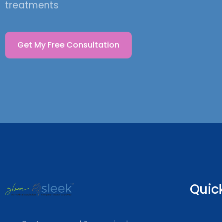
treatments
Get My Free Consultation
Quick