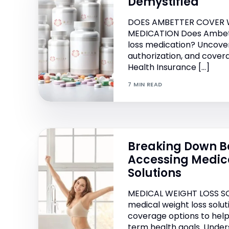
Demystified
DOES AMBETTER COVER 
MEDICATION Does Ambet
loss medication? Uncover
authorization, and cover
Health Insurance […]
7 MIN READ
Breaking Down Ba
Accessing Medic
Solutions
MEDICAL WEIGHT LOSS S
medical weight loss solu
coverage options to help
term health goals. Unde