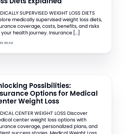
oss Diets Explained
DICALLY SUPERVISED WEIGHT LOSS DIETS
plore medically supervised weight loss diets,
surance coverage, costs, benefits, and risks
r your health journey. Insurance […]
IN READ
locking Possibilities:
nsurance Options for Medical
enter Weight Loss
DICAL CENTER WEIGHT LOSS Discover
dical center weight loss options with
surance coverage, personalized plans, and
tient success stories. Medical Weight Loss