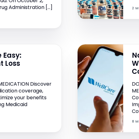
ad: On October 2,
rug Administration […]
2 M
 Easy:
N
t Loss
W
s
C
MEDICATION Discover
DO
ication coverage,
ME
ximize your benefits
Co
ing Medicaid
Im
Cov
8 M