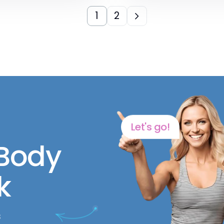
1
2
Let's go!
 Body
k
s