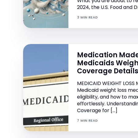
What you are about to re
2024, the U.S. Food and D
3 MIN READ
Medication Made
Medicaids Weigh
Coverage Detail
MEDICAID WEIGHT LOSS 
Medicaid weight loss med
eligibility, and how to ma
effortlessly. Understand
Coverage for […]
7 MIN READ