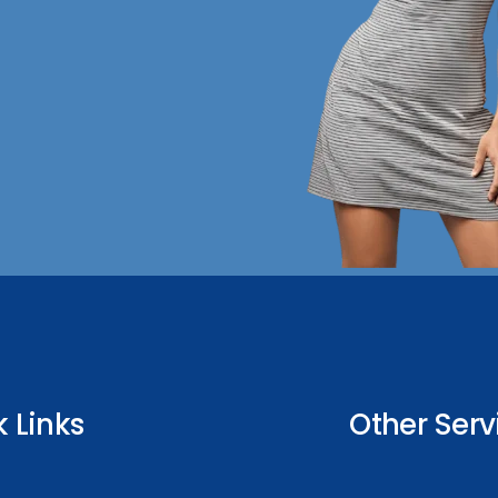
 Links
Other Serv