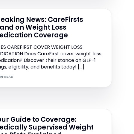
reaking News: CareFirsts
tand on Weight Loss
edication Coverage
ES CAREFIRST COVER WEIGHT LOSS
DICATION Does CareFirst cover weight loss
dication? Discover their stance on GLP-1
gs, eligibility, and benefits today! […]
IN READ
our Guide to Coverage:
edically Supervised Weight