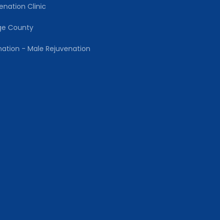
enation Clinic
ge County
nation - Male Rejuvenation