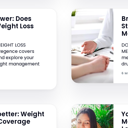
swer: Does
B
eight Loss
S
M
EIGHT LOSS
DO
 Regence covers
ME
nd explore your
me
weight management
dru
6 M
etter: Weight
Y
 Coverage
M