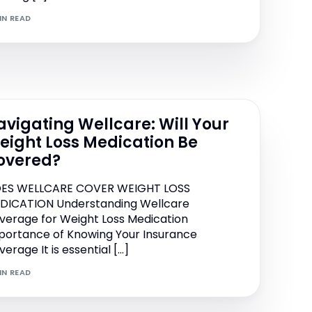
IN READ
Performance Collagen
Sytrinol LNA
avigating Wellcare: Will Your
eight Loss Medication Be
overed?
ES WELLCARE COVER WEIGHT LOSS
DICATION Understanding Wellcare
verage for Weight Loss Medication
portance of Knowing Your Insurance
erage It is essential […]
IN READ