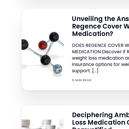
Unveiling the An
Regence Cover W
Medication?
DOES REGENCE COVER W
MEDICATION Discover if
weight loss medication a
insurance options for 
support. […]
6 MIN READ
Deciphering Amb
Loss Medication