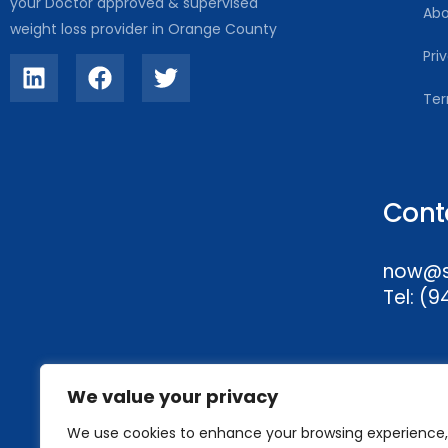
your Doctor approved & supervised
Abo
weight loss provider in Orange County
Pri
Ter
Cont
now@sl
Tel:
(9
We value your privacy
We use cookies to enhance your browsing experience,